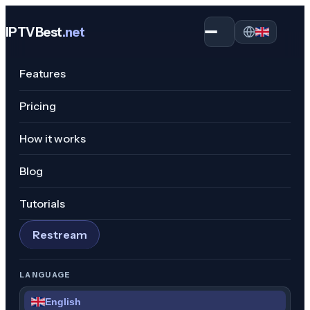
IPTVBest
.net
Open menu
Features
Pricing
How it works
Blog
Tutorials
Restream
LANGUAGE
English