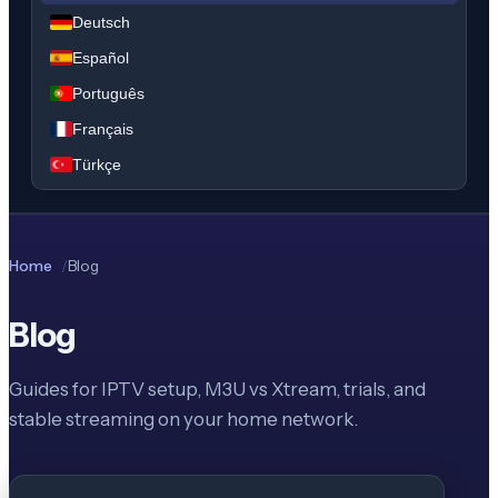
Deutsch
Español
Português
Français
Türkçe
Home
Blog
Blog
Guides for IPTV setup, M3U vs Xtream, trials, and
stable streaming on your home network.