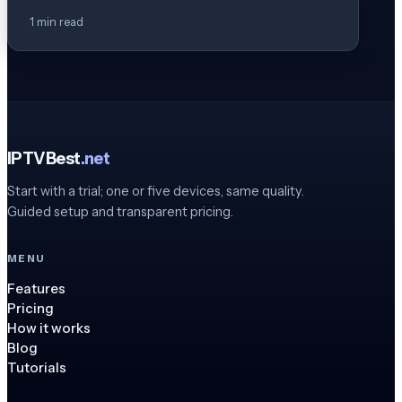
1 min read
IPTVBest
.net
Start with a trial; one or five devices, same quality.
Guided setup and transparent pricing.
MENU
Features
Pricing
How it works
Blog
Tutorials