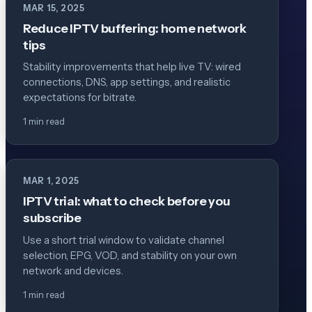
MAR 15, 2025
Reduce IPTV buffering: home network
tips
Stability improvements that help live TV: wired
connections, DNS, app settings, and realistic
expectations for bitrate.
1 min read
MAR 1, 2025
IPTV trial: what to check before you
subscribe
Use a short trial window to validate channel
selection, EPG, VOD, and stability on your own
network and devices.
1 min read