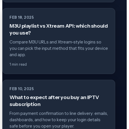
FEB 18, 2025
M3U playlist vs Xtream API: which should
you use?
Compare M3U URLs and Xtream-style logins so
you can pick the input method that fits your device
and app.
1 min read
FEB 10, 2025
What to expect after you buy an IPTV
subscription
From payment confirmation to line delivery: emails,
dashboards, and how to keep your login details
safe before you open your player.